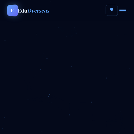
Edu
Overseas
E
🛡️