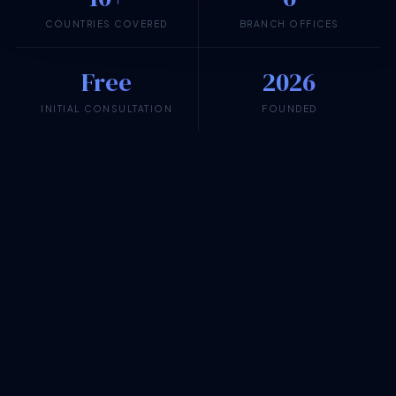
COUNTRIES COVERED
BRANCH OFFICES
Free
2026
INITIAL CONSULTATION
FOUNDED