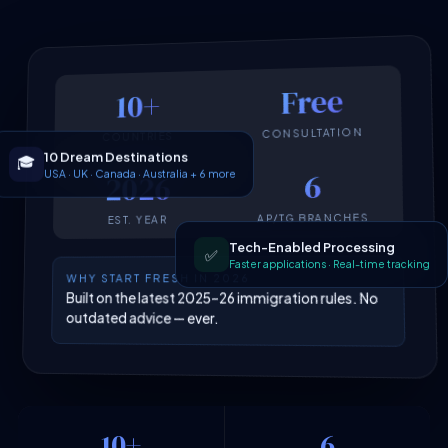
Free
10+
CONSULTATION
COUNTRIES
10 Dream Destinations
🎓
USA · UK · Canada · Australia + 6 more
6
2026
AP/TG BRANCHES
EST. YEAR
Tech-Enabled Processing
✅
Faster applications · Real-time tracking
WHY START FRESH IN 2026
Built on the latest 2025–26 immigration rules. No
outdated advice — ever.
10+
6