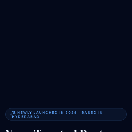
🚀 NEWLY LAUNCHED IN 2026 · BASED IN
HYDERABAD