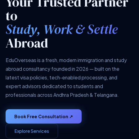
Your Trusted Partner
to
Study, Work & Settle
Abroad
EduOverseas is a fresh, modern immigration and study
abroad consultancy founded in 2026 — built on the
latest visa policies, tech-enabled processing, and
expert advisors dedicated to students and
professionals across Andhra Pradesh & Telangana.
Book Free Consultation ↗
Explore Services