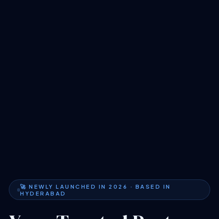
🚀 NEWLY LAUNCHED IN 2026 · BASED IN
HYDERABAD