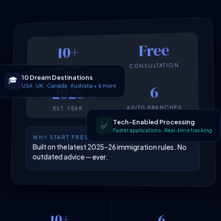
Free
10+
CONSULTATION
COUNTRIES
10 Dream Destinations
🎓
USA · UK · Canada · Australia + 6 more
6
2026
AP/TG BRANCHES
EST. YEAR
Tech-Enabled Processing
✅
Faster applications · Real-time tracking
WHY START FRESH IN 2026
Built on the latest 2025–26 immigration rules. No
outdated advice — ever.
10+
6