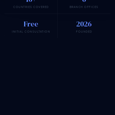
COUNTRIES COVERED
BRANCH OFFICES
Free
2026
INITIAL CONSULTATION
FOUNDED