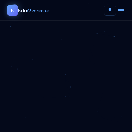
Edu
Overseas
E
🛡️