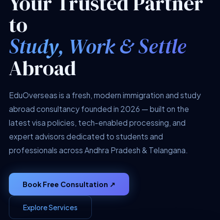
Your Trusted Partner
to
Study, Work & Settle
Abroad
EduOverseas is a fresh, modern immigration and study
abroad consultancy founded in 2026 — built on the
latest visa policies, tech-enabled processing, and
expert advisors dedicated to students and
professionals across Andhra Pradesh & Telangana.
Book Free Consultation ↗
Explore Services