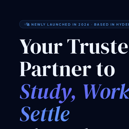
🚀 NEWLY LAUNCHED IN 2026 · BASED IN HYD
Your Trust
Partner to
Study, Wor
Settle