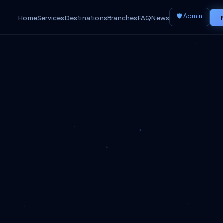
🛡️ Admin
Home
Services
Destinations
Branches
FAQ
News