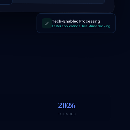
Tech-Enabled Processing
✅
Faster applications · Real-time tracking
2026
N
FOUNDED