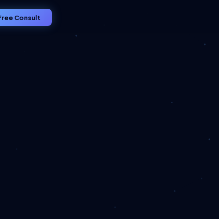
Free Consult