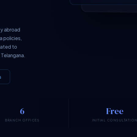
dy abroad
a policies,
cated to
 Telangana.
s
6
Free
BRANCH OFFICES
INITIAL CONSULTATIO