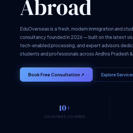
Abroad
EduOverseas is a fresh, modern immigration and stu
consultancy founded in 2026 — built on the latest vis
tech-enabled processing, and expert advisors dedi
students and professionals across Andhra Pradesh &
Book Free Consultation ↗
Explore Service
10+
COUNTRIES COVERED