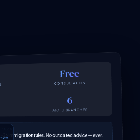
Free
CONSULTATION
S
6
6
AP/TG BRANCHES
N 2026
025–26 immigration rules. No outdated advice — ever.
6 more