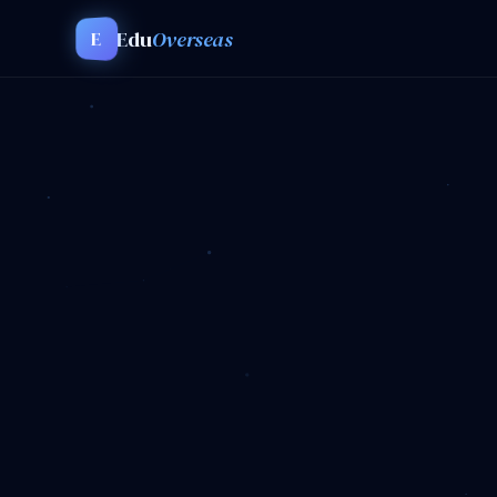
Edu
Overseas
E