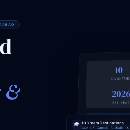
ERABAD
ed
10+
COUNTRIE
k &
202
EST. YEAR
WHY START FRESH I
10 Dream Destinations
🎓
Built on the latest 2
USA · UK · Canada · Australia + 