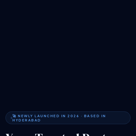
🚀 NEWLY LAUNCHED IN 2026 · BASED IN
HYDERABAD