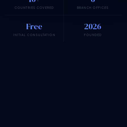
COUNTRIES COVERED
BRANCH OFFICES
Free
2026
INITIAL CONSULTATION
FOUNDED