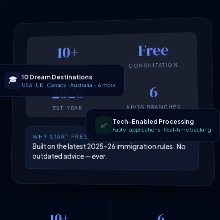
Free
10+
CONSULTATION
COUNTRIES
10 Dream Destinations
🎓
USA · UK · Canada · Australia + 6 more
6
2026
AP/TG BRANCHES
EST. YEAR
Tech-Enabled Processing
✅
Faster applications · Real-time tracking
WHY START FRESH IN 2026
Built on the latest 2025–26 immigration rules. No
outdated advice — ever.
10+
6