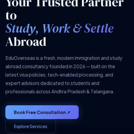
Your Trusted Partner
to
Study, Work & Settle
Abroad
EduOverseas is a fresh, modern immigration and study
abroad consultancy founded in 2026 — built on the
latest visa policies, tech-enabled processing, and
expert advisors dedicated to students and
professionals across Andhra Pradesh & Telangana.
Book Free Consultation ↗
Explore Services