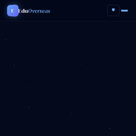
Edu
Overseas
E
🛡️