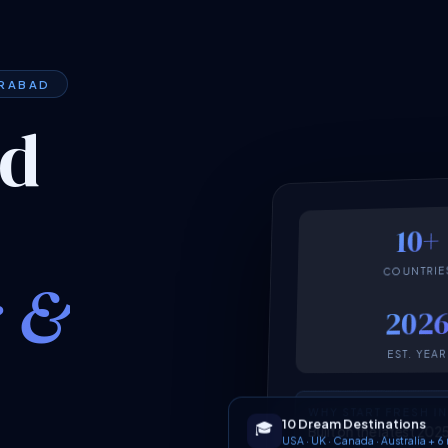
ERABAD
ed
10+
COUNTRIE
k &
202
EST. YEAR
WHY START FRESH I
10 Dream Destinations
🎓
Built on the latest 2
USA · UK · Canada · Australia + 