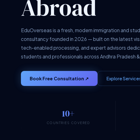
Abroad
EduOverseas is a fresh, modern immigration and stu
consultancy founded in 2026 — built on the latest vis
tech-enabled processing, and expert advisors dedi
students and professionals across Andhra Pradesh &
Book Free Consultation ↗
Explore Service
10+
COUNTRIES COVERED