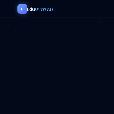
Edu
Overseas
E