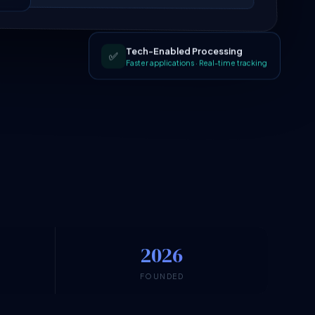
Tech-Enabled Processing
✅
Faster applications · Real-time tracking
2026
N
FOUNDED