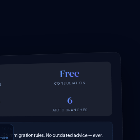
Free
CONSULTATION
S
6
6
AP/TG BRANCHES
N 2026
025–26 immigration rules. No outdated advice — ever.
6 more