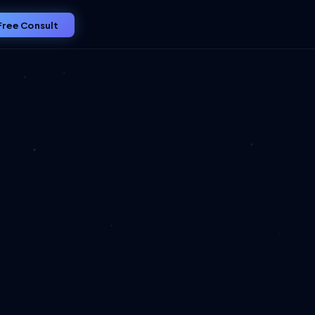
Free Consult