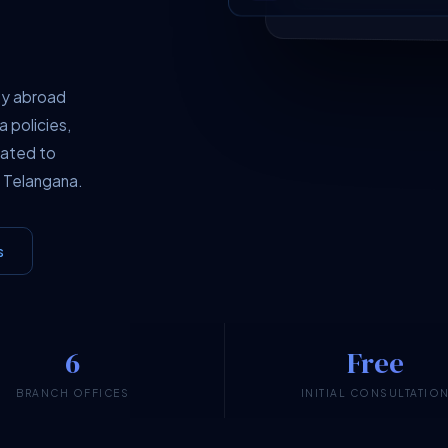
dy abroad
a policies,
cated to
 Telangana.
s
6
Free
BRANCH OFFICES
INITIAL CONSULTATIO