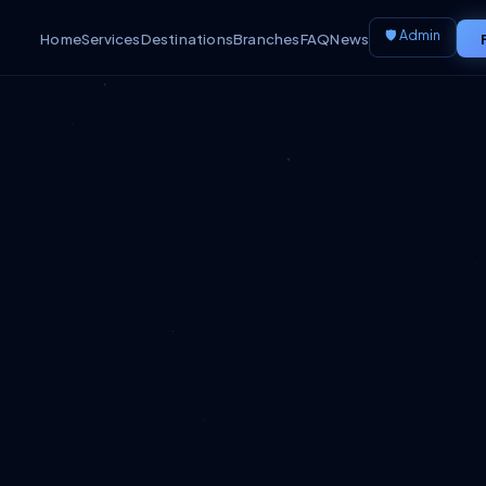
🛡️ Admin
Home
Services
Destinations
Branches
FAQ
News