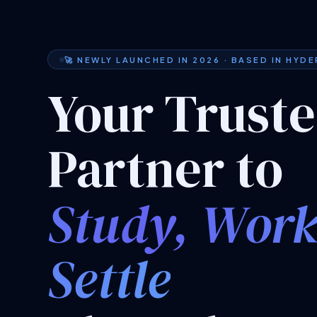
🚀 NEWLY LAUNCHED IN 2026 · BASED IN HYD
Your Trust
Partner to
Study, Wor
Settle