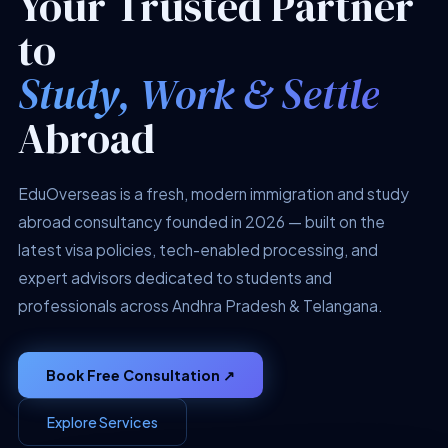
Your Trusted Partner
to
Study, Work & Settle
Abroad
EduOverseas is a fresh, modern immigration and study
abroad consultancy founded in 2026 — built on the
latest visa policies, tech-enabled processing, and
expert advisors dedicated to students and
professionals across Andhra Pradesh & Telangana.
Book Free Consultation ↗
Explore Services