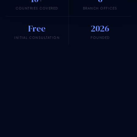
COUNTRIES COVERED
BRANCH OFFICES
Free
2026
INITIAL CONSULTATION
FOUNDED