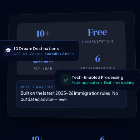
Free
10+
CONSULTATION
COUNTRIES
10 Dream Destinations
🎓
USA · UK · Canada · Australia + 6 more
6
2026
AP/TG BRANCHES
EST. YEAR
Tech-Enabled Processing
✅
Faster applications · Real-time tracking
WHY START FRESH IN 2026
Built on the latest 2025–26 immigration rules. No
outdated advice — ever.
10+
6