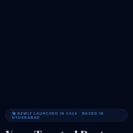
🚀 NEWLY LAUNCHED IN 2026 · BASED IN
HYDERABAD