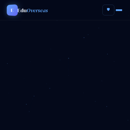
Edu
Overseas
E
🛡️