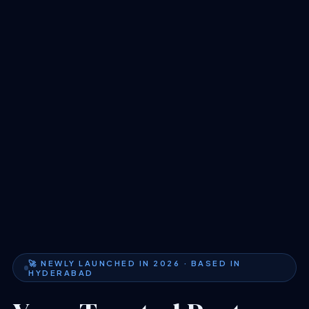
🚀 NEWLY LAUNCHED IN 2026 · BASED IN
HYDERABAD