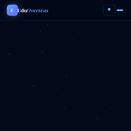
Edu
Overseas
E
🛡️