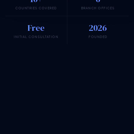
COUNTRIES COVERED
BRANCH OFFICES
Free
2026
INITIAL CONSULTATION
FOUNDED