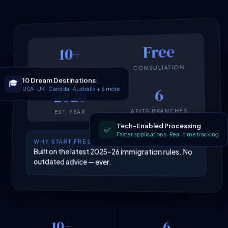
Free
10+
CONSULTATION
COUNTRIES
10 Dream Destinations
🎓
USA · UK · Canada · Australia + 6 more
6
2026
AP/TG BRANCHES
EST. YEAR
Tech-Enabled Processing
✅
Faster applications · Real-time tracking
WHY START FRESH IN 2026
Built on the latest 2025–26 immigration rules. No
outdated advice — ever.
10+
6