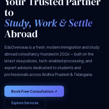
Your Trusted Partner
to
Study, Work & Settle
Abroad
EduOverseas is a fresh, modern immigration and study
abroad consultancy founded in 2026 — built on the
latest visa policies, tech-enabled processing, and
expert advisors dedicated to students and
professionals across Andhra Pradesh & Telangana.
Book Free Consultation ↗
Explore Services