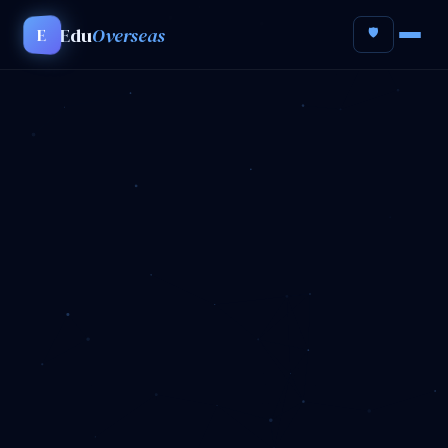
Edu
Overseas
E
🛡️