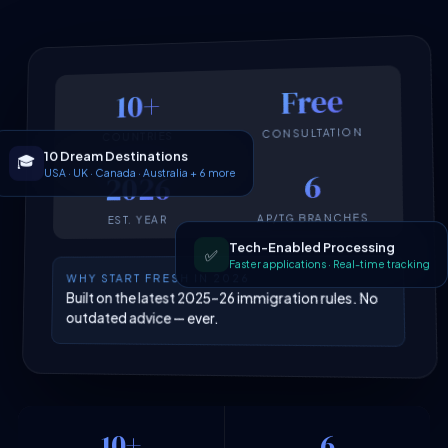
Free
10+
CONSULTATION
COUNTRIES
10 Dream Destinations
🎓
USA · UK · Canada · Australia + 6 more
6
2026
AP/TG BRANCHES
EST. YEAR
Tech-Enabled Processing
✅
Faster applications · Real-time tracking
WHY START FRESH IN 2026
Built on the latest 2025–26 immigration rules. No
outdated advice — ever.
10+
6