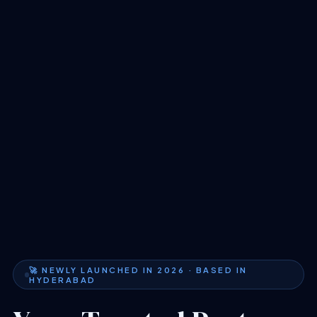
🚀 NEWLY LAUNCHED IN 2026 · BASED IN
HYDERABAD