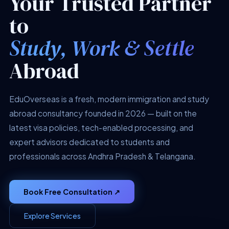
Your Trusted Partner
to
Study, Work & Settle
Abroad
EduOverseas is a fresh, modern immigration and study
abroad consultancy founded in 2026 — built on the
latest visa policies, tech-enabled processing, and
expert advisors dedicated to students and
professionals across Andhra Pradesh & Telangana.
Book Free Consultation ↗
Explore Services