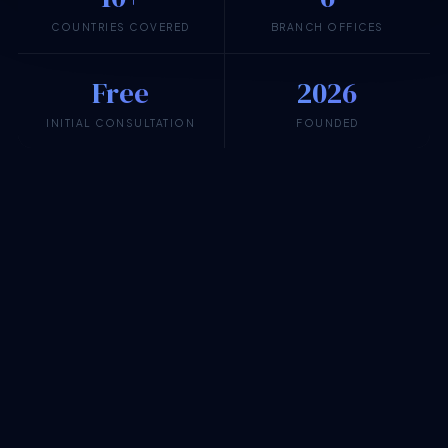
COUNTRIES COVERED
BRANCH OFFICES
Free
2026
INITIAL CONSULTATION
FOUNDED