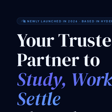
🚀 NEWLY LAUNCHED IN 2026 · BASED IN HYD
Your Trust
Partner to
Study, Wor
Settle