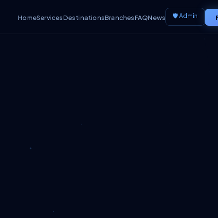
🛡️ Admin
Home
Services
Destinations
Branches
FAQ
News