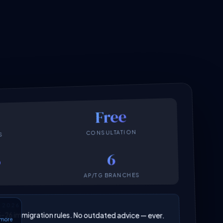
Free
CONSULTATION
S
6
6
AP/TG BRANCHES
N 2026
025–26 immigration rules. No outdated advice — ever.
6 more