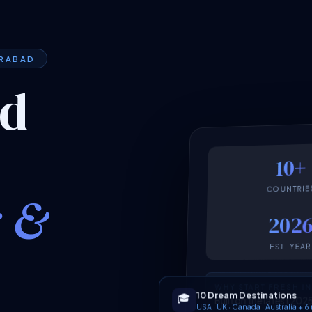
ERABAD
ed
10+
COUNTRIE
k &
202
EST. YEAR
WHY START FRESH I
10 Dream Destinations
🎓
Built on the latest 2
USA · UK · Canada · Australia + 