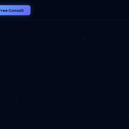
Free Consult