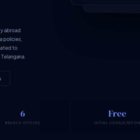
dy abroad
a policies,
cated to
 Telangana.
s
6
Free
BRANCH OFFICES
INITIAL CONSULTATIO