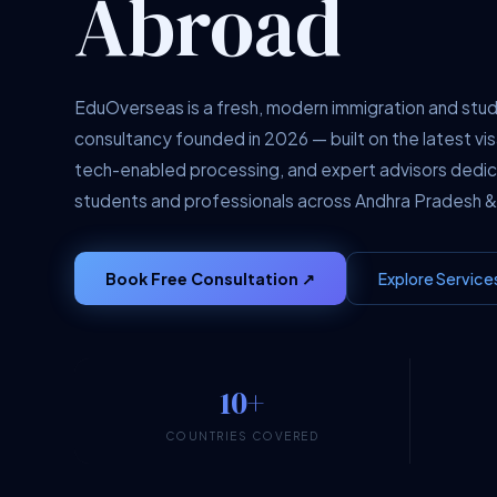
Abroad
EduOverseas is a fresh, modern immigration and stu
consultancy founded in 2026 — built on the latest vis
tech-enabled processing, and expert advisors dedi
students and professionals across Andhra Pradesh &
Book Free Consultation ↗
Explore Service
10+
COUNTRIES COVERED