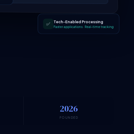
Tech-Enabled Processing
✅
Faster applications · Real-time tracking
2026
N
FOUNDED