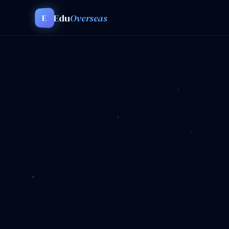
Edu
Overseas
E