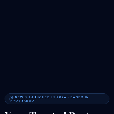
🚀 NEWLY LAUNCHED IN 2026 · BASED IN
HYDERABAD