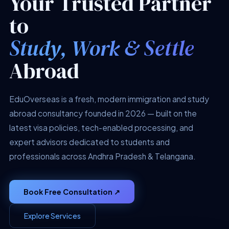
Your Trusted Partner
to
Study, Work & Settle
Abroad
EduOverseas is a fresh, modern immigration and study
abroad consultancy founded in 2026 — built on the
latest visa policies, tech-enabled processing, and
expert advisors dedicated to students and
professionals across Andhra Pradesh & Telangana.
Book Free Consultation ↗
Explore Services