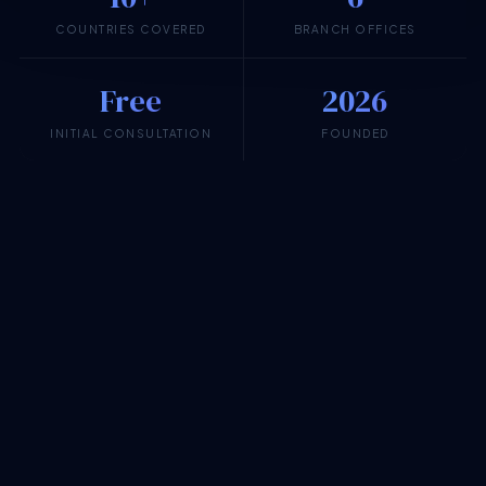
COUNTRIES COVERED
BRANCH OFFICES
Free
2026
INITIAL CONSULTATION
FOUNDED