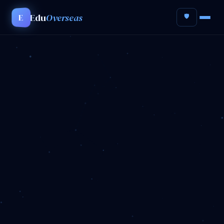
Edu
Overseas
E
🛡️