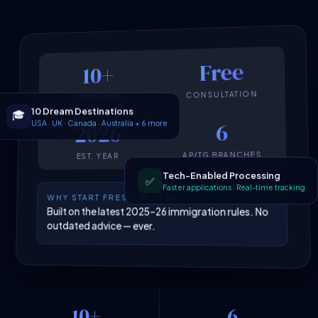
Free
10+
CONSULTATION
COUNTRIES
10 Dream Destinations
🎓
USA · UK · Canada · Australia + 6 more
6
2026
AP/TG BRANCHES
EST. YEAR
Tech-Enabled Processing
✅
Faster applications · Real-time tracking
WHY START FRESH IN 2026
Built on the latest 2025–26 immigration rules. No
outdated advice — ever.
10+
6