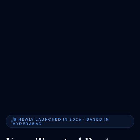
🚀 NEWLY LAUNCHED IN 2026 · BASED IN
HYDERABAD