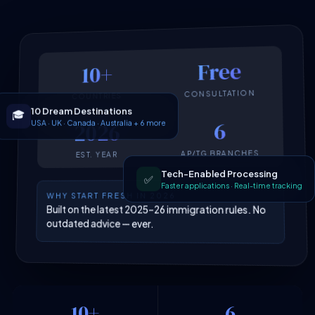
Free
10+
CONSULTATION
COUNTRIES
10 Dream Destinations
🎓
USA · UK · Canada · Australia + 6 more
6
2026
AP/TG BRANCHES
EST. YEAR
Tech-Enabled Processing
✅
Faster applications · Real-time tracking
WHY START FRESH IN 2026
Built on the latest 2025–26 immigration rules. No
outdated advice — ever.
10+
6