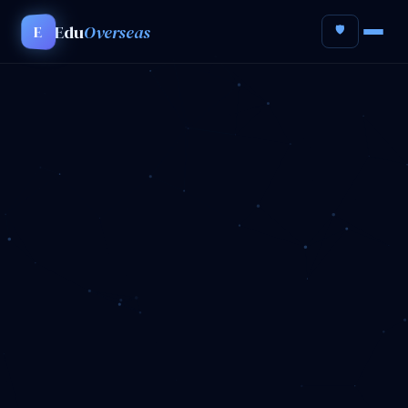
Edu
Overseas
E
🛡️