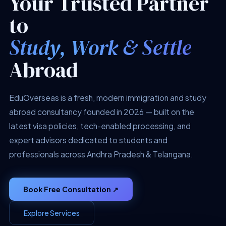
Your Trusted Partner
to
Study, Work & Settle
Abroad
EduOverseas is a fresh, modern immigration and study
abroad consultancy founded in 2026 — built on the
latest visa policies, tech-enabled processing, and
expert advisors dedicated to students and
professionals across Andhra Pradesh & Telangana.
Book Free Consultation ↗
Explore Services