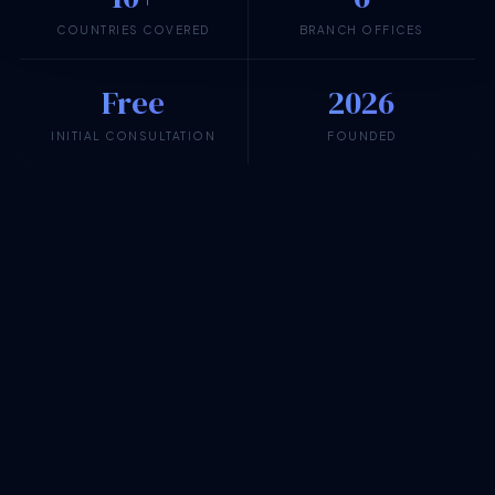
COUNTRIES COVERED
BRANCH OFFICES
Free
2026
INITIAL CONSULTATION
FOUNDED