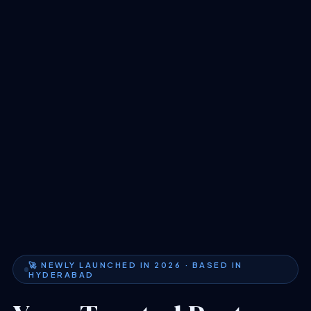
🚀 NEWLY LAUNCHED IN 2026 · BASED IN
HYDERABAD