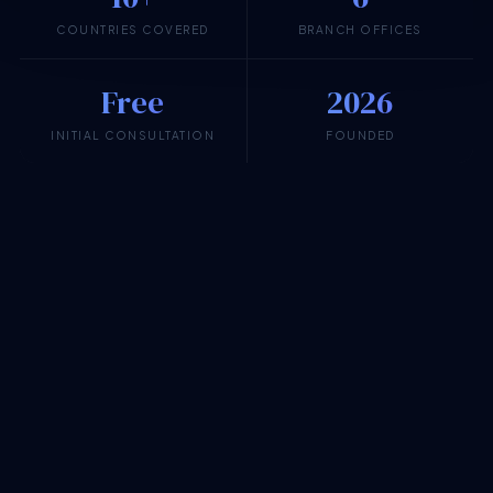
COUNTRIES COVERED
BRANCH OFFICES
Free
2026
INITIAL CONSULTATION
FOUNDED