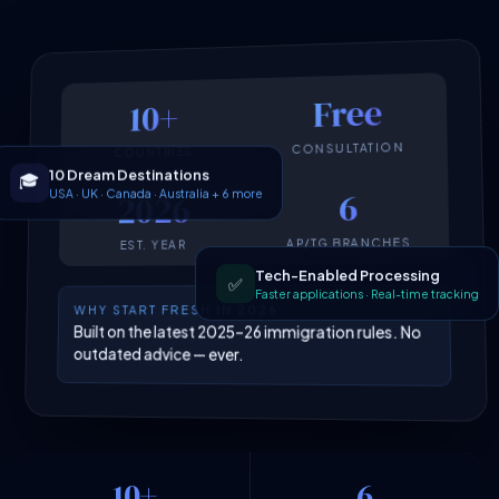
Free
10+
CONSULTATION
COUNTRIES
10 Dream Destinations
🎓
USA · UK · Canada · Australia + 6 more
6
2026
AP/TG BRANCHES
EST. YEAR
Tech-Enabled Processing
✅
Faster applications · Real-time tracking
WHY START FRESH IN 2026
Built on the latest 2025–26 immigration rules. No
outdated advice — ever.
10+
6