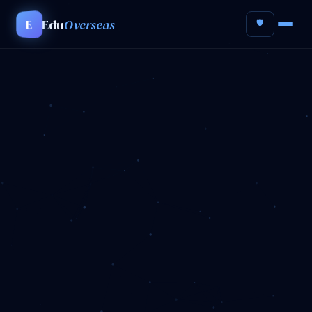
Edu
Overseas
E
🛡️