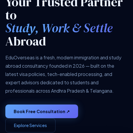
Your Trusted Partner
to
Study, Work & Settle
Abroad
EduOverseas is a fresh, modern immigration and study
abroad consultancy founded in 2026 — built on the
latest visa policies, tech-enabled processing, and
expert advisors dedicated to students and
professionals across Andhra Pradesh & Telangana.
Book Free Consultation ↗
Explore Services