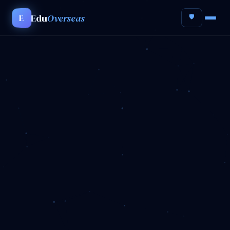
Edu
Overseas
E
🛡️