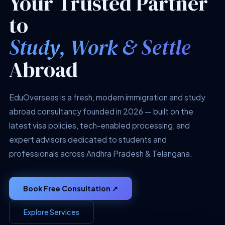
Your Trusted Partner
to
Study, Work & Settle
Abroad
EduOverseas is a fresh, modern immigration and study
abroad consultancy founded in 2026 — built on the
latest visa policies, tech-enabled processing, and
expert advisors dedicated to students and
professionals across Andhra Pradesh & Telangana.
Book Free Consultation ↗
Explore Services