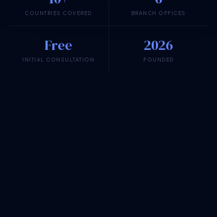
COUNTRIES COVERED
BRANCH OFFICES
Free
2026
INITIAL CONSULTATION
FOUNDED