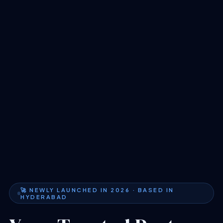
🚀 NEWLY LAUNCHED IN 2026 · BASED IN
HYDERABAD