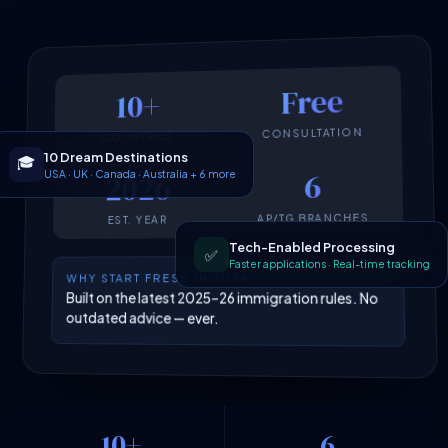
Free
10+
CONSULTATION
COUNTRIES
10 Dream Destinations
🎓
USA · UK · Canada · Australia + 6 more
6
2026
AP/TG BRANCHES
EST. YEAR
Tech-Enabled Processing
✅
Faster applications · Real-time tracking
WHY START FRESH IN 2026
Built on the latest 2025–26 immigration rules. No
outdated advice — ever.
10+
6