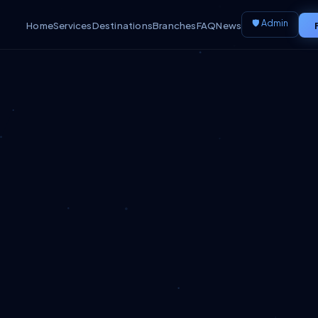
🛡️ Admin
Home
Services
Destinations
Branches
FAQ
News