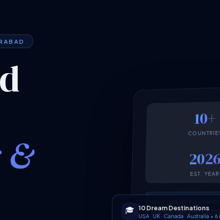
ERABAD
ed
10+
COUNTRIE
k &
202
EST. YEAR
WHY START FRESH I
10 Dream Destinations
🎓
Built on the latest 2
USA · UK · Canada · Australia + 