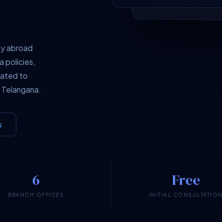
dy abroad
a policies,
cated to
 Telangana.
s
6
Free
BRANCH OFFICES
INITIAL CONSULTATIO