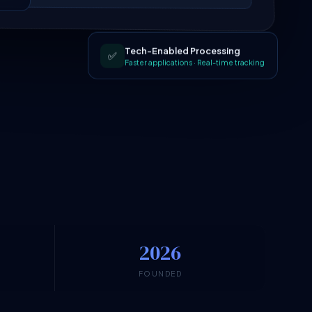
Tech-Enabled Processing
✅
Faster applications · Real-time tracking
2026
N
FOUNDED