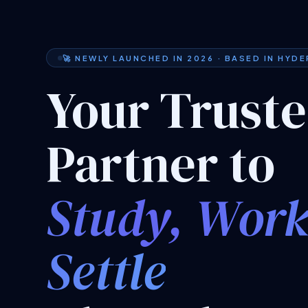
🚀 NEWLY LAUNCHED IN 2026 · BASED IN HYD
Your Trust
Partner to
Study, Wor
Settle