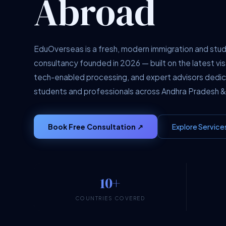
Abroad
EduOverseas is a fresh, modern immigration and stu
consultancy founded in 2026 — built on the latest vis
tech-enabled processing, and expert advisors dedi
students and professionals across Andhra Pradesh &
Book Free Consultation ↗
Explore Service
10+
COUNTRIES COVERED