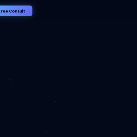
Free Consult