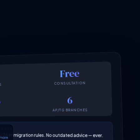
Free
CONSULTATION
S
6
6
AP/TG BRANCHES
N 2026
025–26 immigration rules. No outdated advice — ever.
6 more