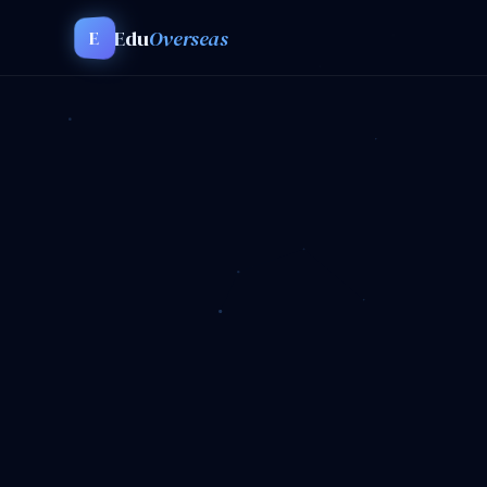
Edu
Overseas
E