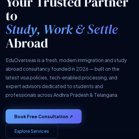
Your Trusted Partner
to
Study, Work & Settle
Abroad
EduOverseas is a fresh, modern immigration and study
abroad consultancy founded in 2026 — built on the
latest visa policies, tech-enabled processing, and
expert advisors dedicated to students and
professionals across Andhra Pradesh & Telangana.
Book Free Consultation ↗
Explore Services