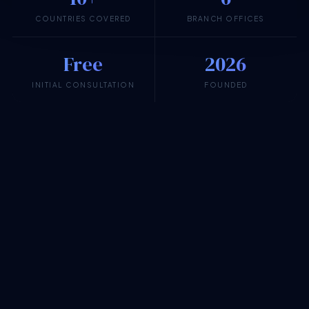
COUNTRIES COVERED
BRANCH OFFICES
Free
2026
INITIAL CONSULTATION
FOUNDED