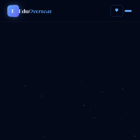
Edu
Overseas
E
🛡️