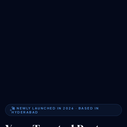
🚀 NEWLY LAUNCHED IN 2026 · BASED IN
HYDERABAD