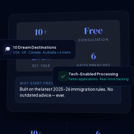
Free
10+
CONSULTATION
COUNTRIES
10 Dream Destinations
🎓
USA · UK · Canada · Australia + 6 more
6
2026
AP/TG BRANCHES
EST. YEAR
Tech-Enabled Processing
✅
Faster applications · Real-time tracking
WHY START FRESH IN 2026
Built on the latest 2025–26 immigration rules. No
outdated advice — ever.
10+
6