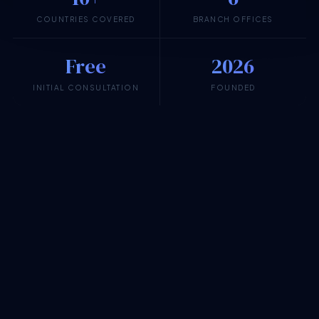
COUNTRIES COVERED
BRANCH OFFICES
Free
2026
INITIAL CONSULTATION
FOUNDED