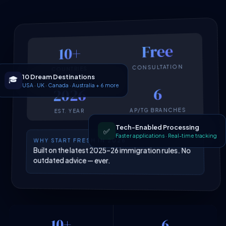
Free
10+
CONSULTATION
COUNTRIES
10 Dream Destinations
🎓
6
2026
USA · UK · Canada · Australia + 6 more
AP/TG BRANCHES
EST. YEAR
Tech-Enabled Processing
✅
Faster applications · Real-time tracking
WHY START FRESH IN 2026
Built on the latest 2025–26 immigration rules. No
outdated advice — ever.
10+
6