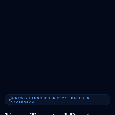
🚀 NEWLY LAUNCHED IN 2026 · BASED IN
HYDERABAD