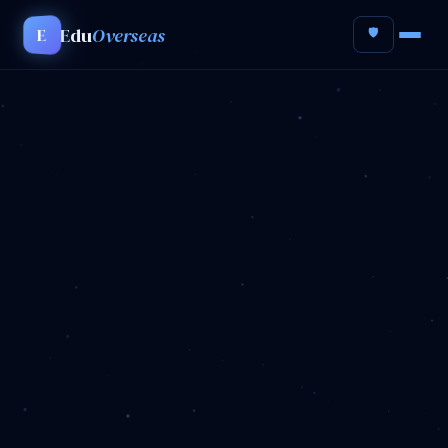
Edu
Overseas
E
🛡️