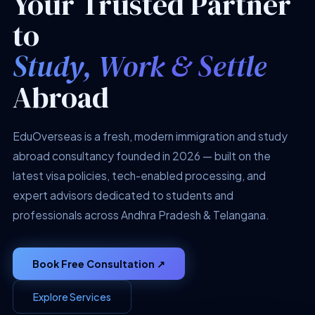
Your Trusted Partner
to
Study, Work & Settle
Abroad
EduOverseas is a fresh, modern immigration and study
abroad consultancy founded in 2026 — built on the
latest visa policies, tech-enabled processing, and
expert advisors dedicated to students and
professionals across Andhra Pradesh & Telangana.
Book Free Consultation ↗
Explore Services