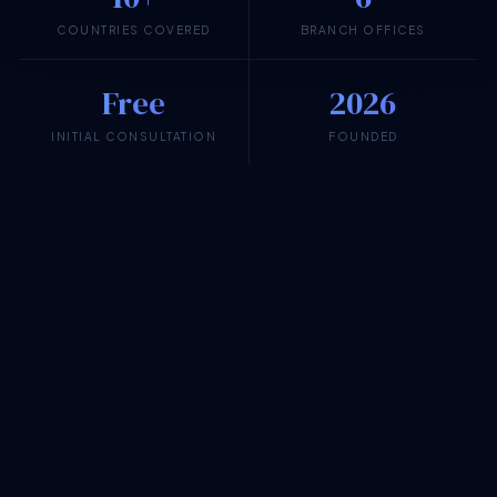
COUNTRIES COVERED
BRANCH OFFICES
Free
2026
INITIAL CONSULTATION
FOUNDED