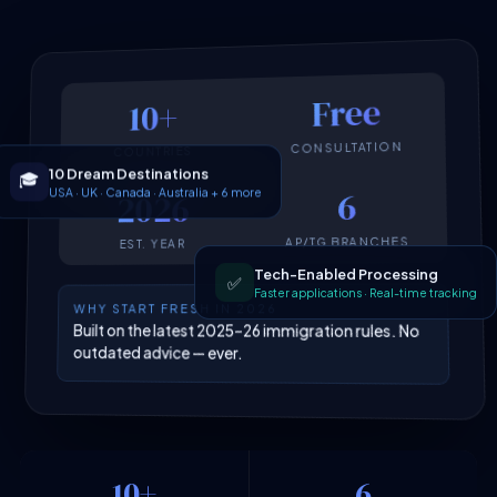
Free
10+
CONSULTATION
COUNTRIES
10 Dream Destinations
🎓
USA · UK · Canada · Australia + 6 more
6
2026
AP/TG BRANCHES
EST. YEAR
Tech-Enabled Processing
✅
Faster applications · Real-time tracking
WHY START FRESH IN 2026
Built on the latest 2025–26 immigration rules. No
outdated advice — ever.
10+
6