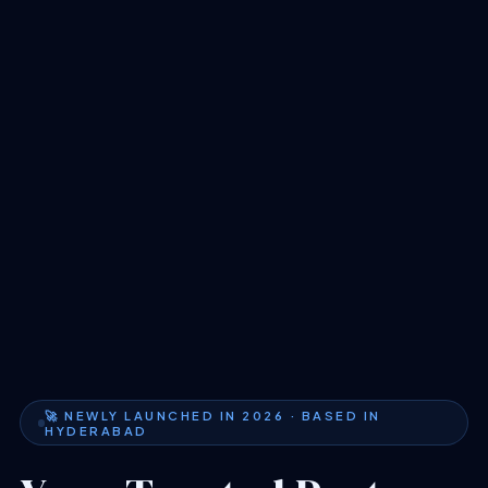
🚀 NEWLY LAUNCHED IN 2026 · BASED IN
HYDERABAD