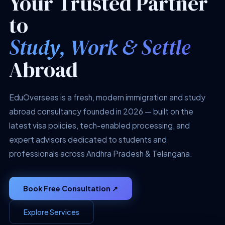
Your Trusted Partner
to
Study, Work & Settle
Abroad
EduOverseas is a fresh, modern immigration and study
abroad consultancy founded in 2026 — built on the
latest visa policies, tech-enabled processing, and
expert advisors dedicated to students and
professionals across Andhra Pradesh & Telangana.
Book Free Consultation ↗
Explore Services