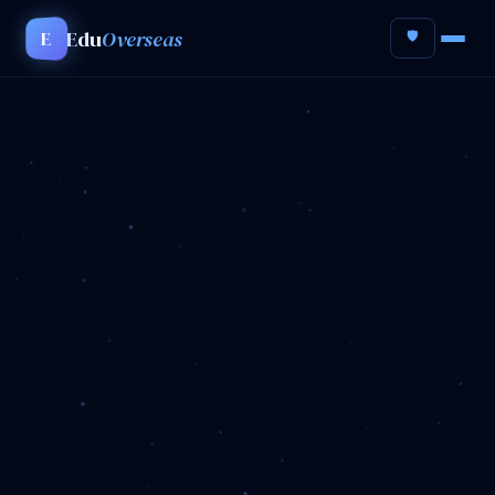
Edu
Overseas
E
🛡️